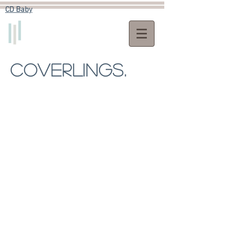
CD Baby​
COVERLINGS.