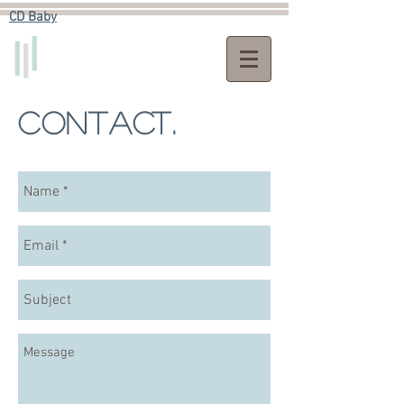
CD Baby​
Contact.