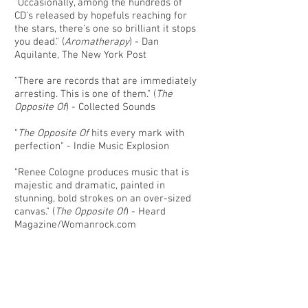
"Occasionally, among the hundreds of
CD's released by hopefuls reaching for
the stars, there's one so brilliant it stops
you dead." (
Aromatherapy
) - Dan
Aquilante, The New York Post
"There are records that are immediately
arresting. This is one of them." (
The
Opposite Of
) - Collected Sounds
"
The Opposite Of
hits every mark with
perfection" - Indie Music Explosion
"Renee Cologne produces music that is
majestic and dramatic, painted in
stunning, bold strokes on an over-sized
canvas." (
The Opposite Of
) - Heard
Magazine/Womanrock.com
Click
HERE
for hi-resolution press
images.