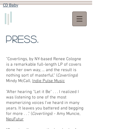
CD Baby​
Press.
"Coverlings, by NY-based Renee Cologne
is a remarkable full-length LP of covers
done her own way, ... and the result is
nothing sort of masterful." (
Coverlings
)
Mindy McCall,
Indie Pulse Music
"After hearing "Let it Be" . . . I realized I
was listening to one of the most
mesmerizing voices I've heard in many
years. It leaves you battered and begging
for more . . ." (
Coverlings
) - Amy Muncie,
NeuFutur